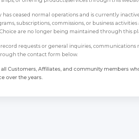
has ceased normal operations and is currently inactiv
rams, subscriptions, commissions, or business activities
Choice are no longer being maintained through this pl
l record requests or general inquiries, communications
rough the contact form below.
 all Customers, Affiliates, and community members w
e over the years.