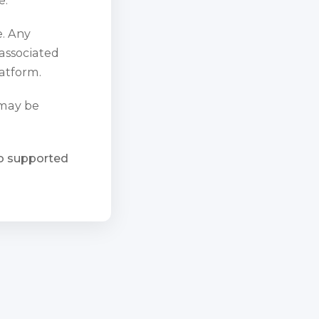
e. Any
 associated
atform.
 may be
ho supported