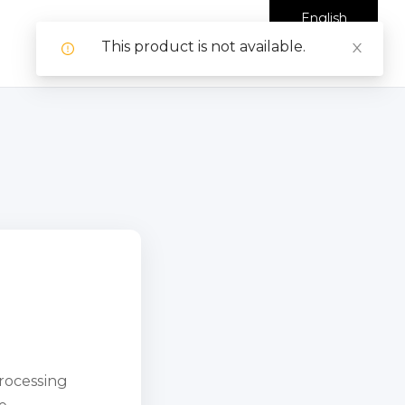
English
This product is not available.
processing
e.