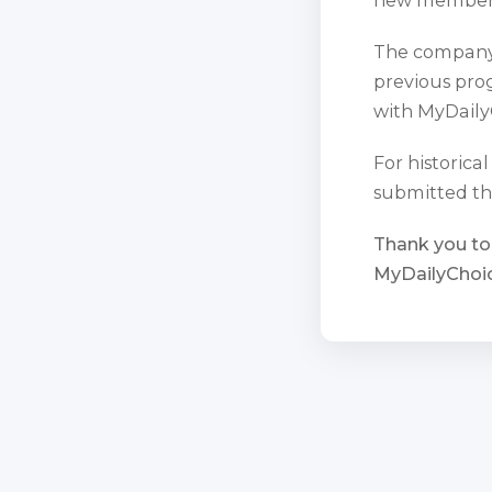
The company 
previous prog
with MyDaily
For historica
submitted th
Thank you to
MyDailyChoic