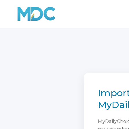
Import
MyDai
MyDailyChoice
new membersh