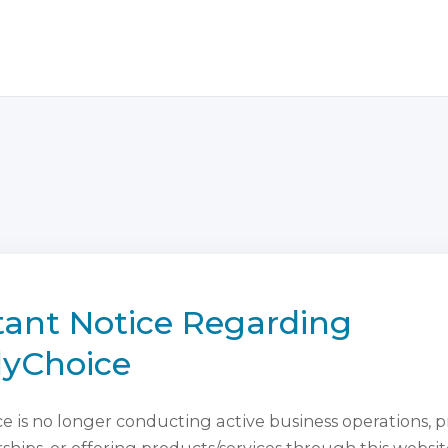
ant Notice Regarding
lyChoice
 is no longer conducting active business operations, 
ips, or offering products/services through this websit