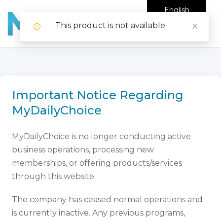
English
This product is not available.
Important Notice Regarding
MyDailyChoice
MyDailyChoice is no longer conducting active
business operations, processing new
memberships, or offering products/services
through this website.
The company has ceased normal operations and
is currently inactive. Any previous programs,