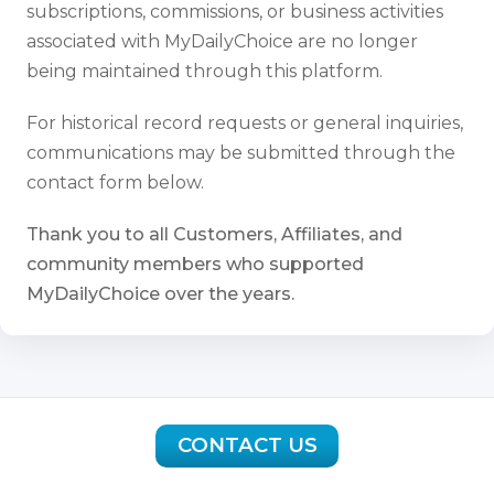
subscriptions, commissions, or business activities
associated with MyDailyChoice are no longer
being maintained through this platform.
For historical record requests or general inquiries,
communications may be submitted through the
contact form below.
Thank you to all Customers, Affiliates, and
community members who supported
MyDailyChoice over the years.
CONTACT US