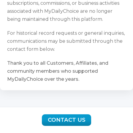
subscriptions, commissions, or business activities
associated with MyDailyChoice are no longer
being maintained through this platform.
For historical record requests or general inquiries,
communications may be submitted through the
contact form below.
Thank you to all Customers, Affiliates, and
community members who supported
MyDailyChoice over the years.
CONTACT US