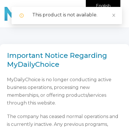
English
This product is not available.
Important Notice Regarding
MyDailyChoice
MyDailyChoice is no longer conducting active
business operations, processing new
memberships, or offering products/services
through this website.
The company has ceased normal operations and
is currently inactive. Any previous programs,