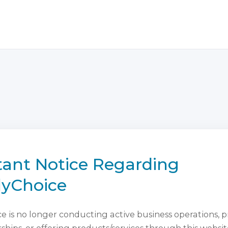
ant Notice Regarding
lyChoice
 is no longer conducting active business operations, 
ips, or offering products/services through this websit