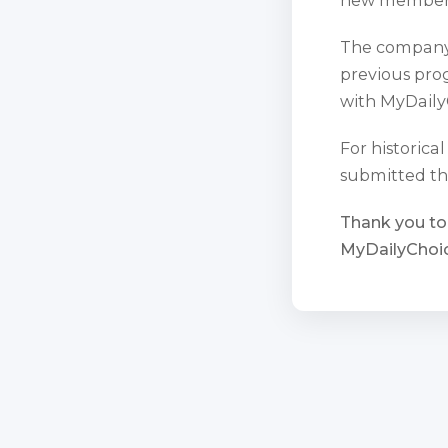
The company 
previous prog
with MyDaily
For historica
submitted th
Thank you to
MyDailyChoic