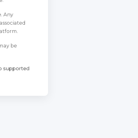
e. Any
 associated
atform.
 may be
ho supported