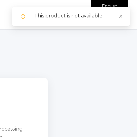
English
This product is not available.
processing
e.