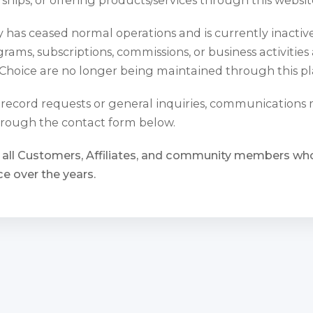
has ceased normal operations and is currently inactiv
rams, subscriptions, commissions, or business activities
Choice are no longer being maintained through this pl
l record requests or general inquiries, communications
rough the contact form below.
 all Customers, Affiliates, and community members w
e over the years.