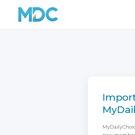
Import
MyDai
MyDailyChoice
new membersh