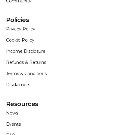
Community
Policies
Privacy Policy
Cookie Policy
Income Disclosure
Home
Refunds & Returns
Terms & Conditions
Disclaimers
Resources
News
Events