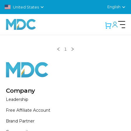
English
United States
Showing
Products
0
1
Company
Leadership
Free Affiliate Account
Brand Partner